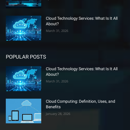
Cloud Technology Services: What Is It All
About?
March 31, 2026
POPULAR POSTS
Cloud Technology Services: What Is It All
About?
March 31, 2026
Cloud Computing: Definition, Uses, and
Benefits
January 28, 2026