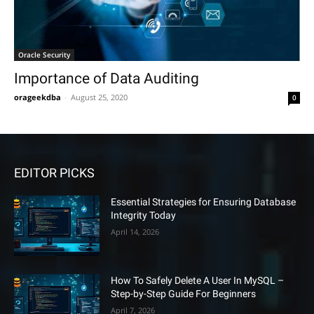
Oracle Security
Importance of Data Auditing
orageekdba
-
August 25, 2020
0
EDITOR PICKS
Essential Strategies for Ensuring Database
Integrity Today
April 14, 2026
How To Safely Delete A User In MySQL –
Step-by-Step Guide For Beginners
April 7, 2026