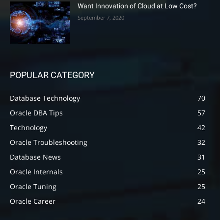
Want Innovation of Cloud at Low Cost?
September 7, 2020
POPULAR CATEGORY
Database Technology
70
Oracle DBA Tips
57
Technology
42
Oracle Troubleshooting
32
Database News
31
Oracle Internals
25
Oracle Tuning
25
Oracle Career
24