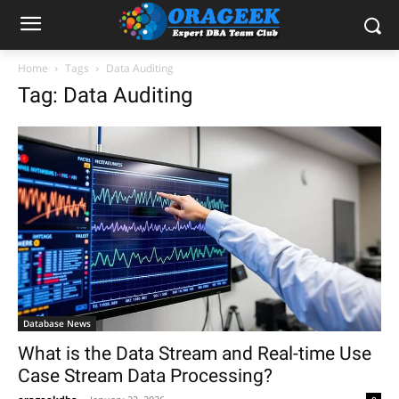
Home
Tags
Data Auditing
Tag: Data Auditing
Database News
What is the Data Stream and Real-time Use
Case Stream Data Processing?