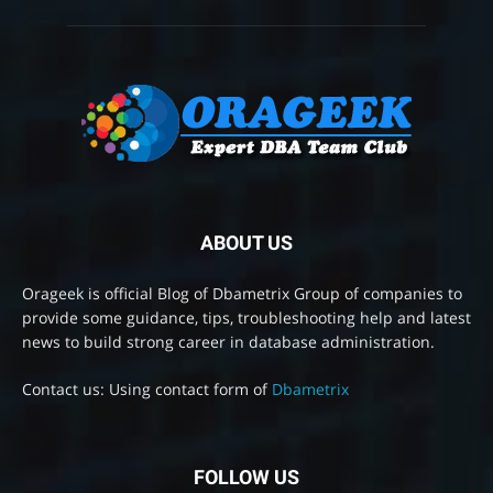
ABOUT US
Orageek is official Blog of Dbametrix Group of companies to
provide some guidance, tips, troubleshooting help and latest
news to build strong career in database administration.
Contact us: Using contact form of
Dbametrix
FOLLOW US