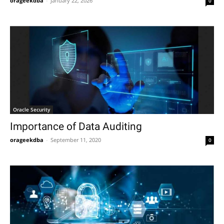
orageekdba
-
January 22, 2026
0
Oracle Security
Importance of Data Auditing
orageekdba
-
September 11, 2020
0