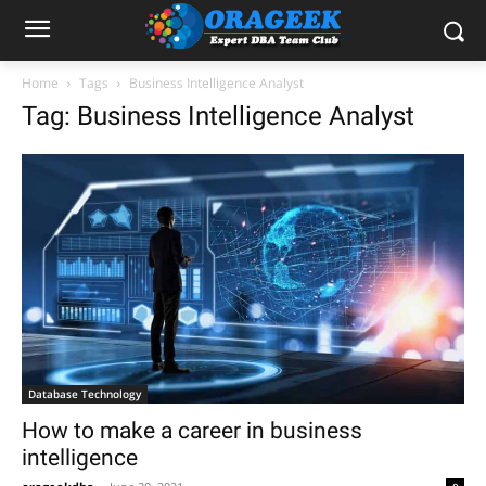
Home
Tags
Business Intelligence Analyst
Tag: Business Intelligence Analyst
Database Technology
How to make a career in business
intelligence