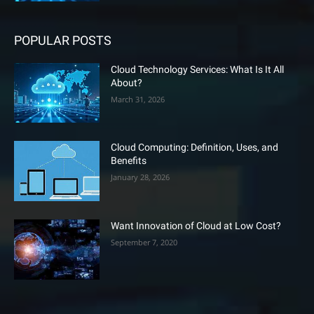
POPULAR POSTS
Cloud Technology Services: What Is It All
About?
March 31, 2026
Cloud Computing: Definition, Uses, and
Benefits
January 28, 2026
Want Innovation of Cloud at Low Cost?
September 7, 2020