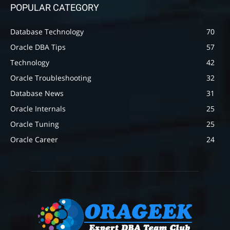
POPULAR CATEGORY
Database Technology
70
Oracle DBA Tips
57
Technology
42
Oracle Troubleshooting
32
Database News
31
Oracle Internals
25
Oracle Tuning
25
Oracle Career
24