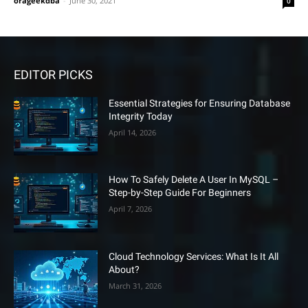
orageekdba
-
June 30, 2021
0
EDITOR PICKS
Essential Strategies for Ensuring Database
Integrity Today
April 14, 2026
How To Safely Delete A User In MySQL –
Step-by-Step Guide For Beginners
April 7, 2026
Cloud Technology Services: What Is It All
About?
March 31, 2026