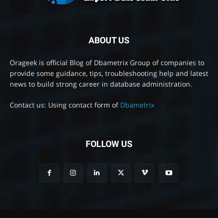
ABOUT US
Orageek is official Blog of Dbametrix Group of companies to
provide some guidance, tips, troubleshooting help and latest
news to build strong career in database administration.
Contact us: Using contact form of
Dbametrix
FOLLOW US