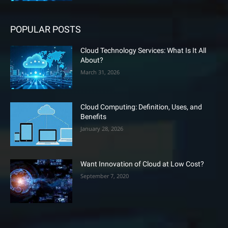
POPULAR POSTS
Cloud Technology Services: What Is It All
About?
March 31, 2026
Cloud Computing: Definition, Uses, and
Benefits
January 28, 2026
Want Innovation of Cloud at Low Cost?
September 7, 2020