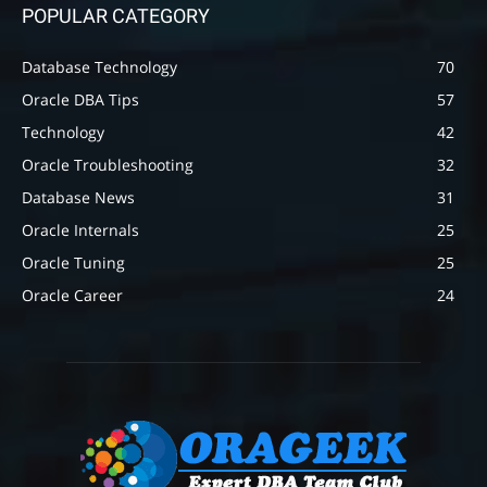
POPULAR CATEGORY
Database Technology
70
Oracle DBA Tips
57
Technology
42
Oracle Troubleshooting
32
Database News
31
Oracle Internals
25
Oracle Tuning
25
Oracle Career
24