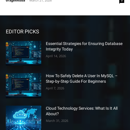
orageekdba
-
March 21, 2026
0
EDITOR PICKS
Essential Strategies for Ensuring Database
Integrity Today
April 14, 2026
How To Safely Delete A User In MySQL –
Step-by-Step Guide For Beginners
April 7, 2026
Cloud Technology Services: What Is It All
About?
March 31, 2026