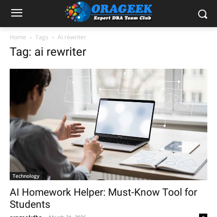
Home
Tags
Ai rewriter
Tag: ai rewriter
Technology
AI Homework Helper: Must-Know Tool for
Students