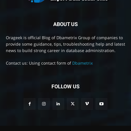
ABOUT US
Orageek is official Blog of Dbametrix Group of companies to
provide some guidance, tips, troubleshooting help and latest
news to build strong career in database administration.
Contact us: Using contact form of
Dbametrix
FOLLOW US