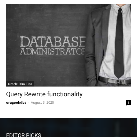
Oracle DBA Tips
Query Rewrite functionality
orageekdba
-
August 3, 2020
1
EDITOR PICKS