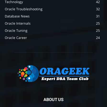
Technology
42
Oracle Troubleshooting
32
Database News
31
Oracle Internals
25
Oracle Tuning
25
Oracle Career
24
ABOUT US