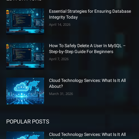
Essential Strategies for Ensuring Database
Integrity Today
April 14, 2026
How To Safely Delete A User In MySQL –
Step-by-Step Guide For Beginners
April 7, 2026
Cloud Technology Services: What Is It All
About?
March 31, 2026
POPULAR POSTS
Cloud Technology Services: What Is It All