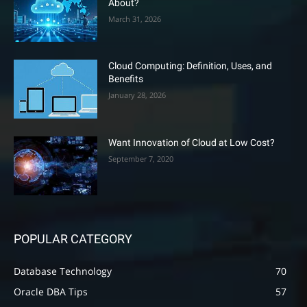
About?
March 31, 2026
Cloud Computing: Definition, Uses, and
Benefits
January 28, 2026
Want Innovation of Cloud at Low Cost?
September 7, 2020
POPULAR CATEGORY
Database Technology
70
Oracle DBA Tips
57