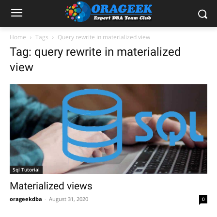
Home
Tags
Query rewrite in materialized view
Tag: query rewrite in materialized
view
Sql Tutorial
Materialized views
orageekdba
-
August 31, 2020
0